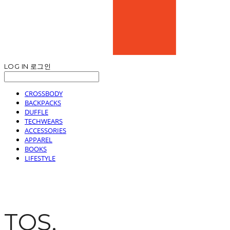
LOG IN
로그인
CROSSBODY
BACKPACKS
DUFFLE
TECHWEARS
ACCESSORIES
APPAREL
BOOKS
LIFESTYLE
TOS.