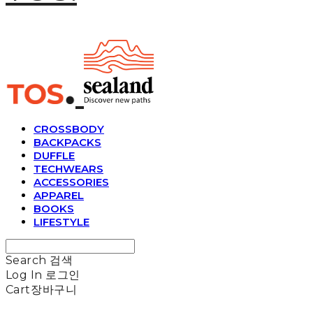
CROSSBODY
BACKPACKS
DUFFLE
TECHWEARS
ACCESSORIES
APPAREL
BOOKS
LIFESTYLE
Search
검색
Log In
로그인
Cart
장바구니