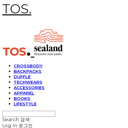
TOS.
CROSSBODY
BACKPACKS
DUFFLE
TECHWEARS
ACCESSORIES
APPAREL
BOOKS
LIFESTYLE
Search
검색
Log In
로그인