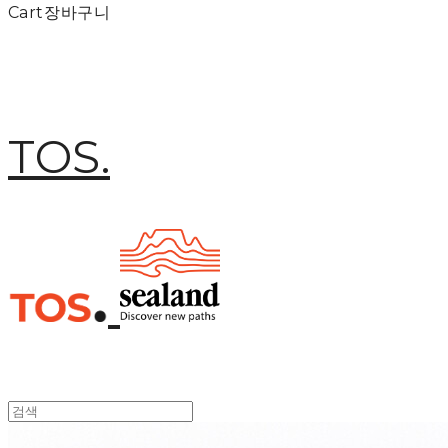
Cart
장바구니
TOS.