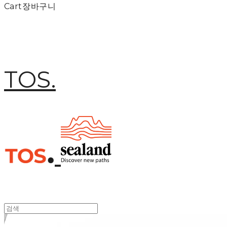
Cart
장바구니
TOS.