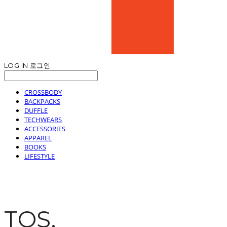
LOG IN
로그인
CROSSBODY
BACKPACKS
DUFFLE
TECHWEARS
ACCESSORIES
APPAREL
BOOKS
LIFESTYLE
TOS.