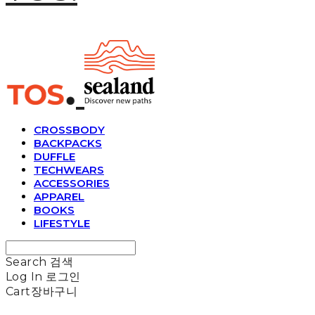
CROSSBODY
BACKPACKS
DUFFLE
TECHWEARS
ACCESSORIES
APPAREL
BOOKS
LIFESTYLE
Search
검색
Log In
로그인
Cart
장바구니