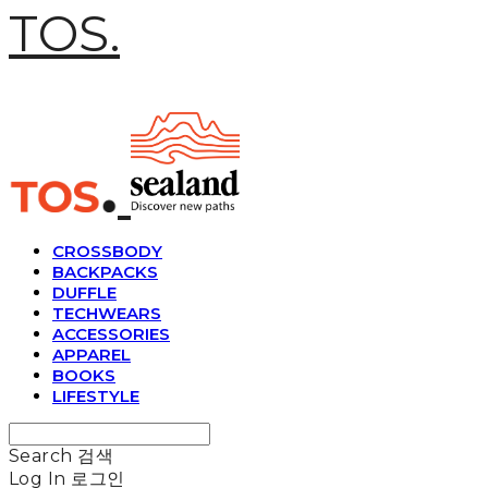
TOS.
CROSSBODY
BACKPACKS
DUFFLE
TECHWEARS
ACCESSORIES
APPAREL
BOOKS
LIFESTYLE
Search
검색
Log In
로그인