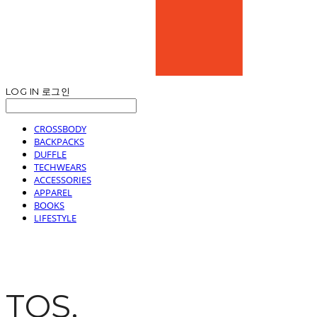
LOG IN
로그인
CROSSBODY
BACKPACKS
DUFFLE
TECHWEARS
ACCESSORIES
APPAREL
BOOKS
LIFESTYLE
TOS.