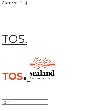
Cart
장바구니
TOS.