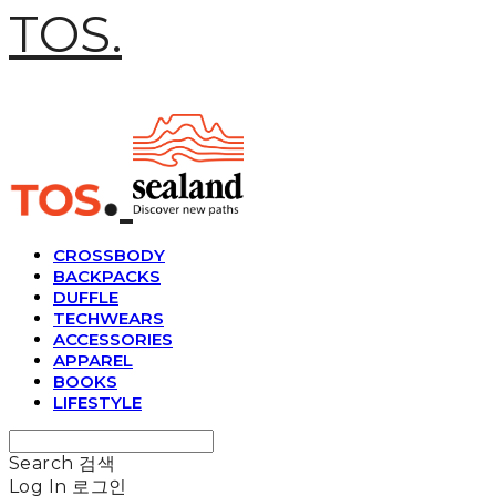
TOS.
CROSSBODY
BACKPACKS
DUFFLE
TECHWEARS
ACCESSORIES
APPAREL
BOOKS
LIFESTYLE
Search
검색
Log In
로그인