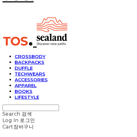
CROSSBODY
BACKPACKS
DUFFLE
TECHWEARS
ACCESSORIES
APPAREL
BOOKS
LIFESTYLE
Search
검색
Log In
로그인
Cart
장바구니